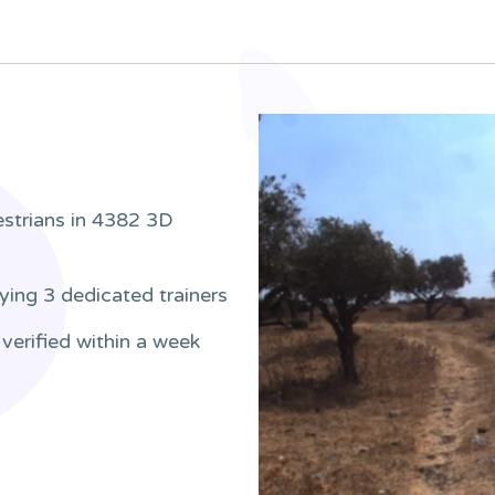
estrians in 4382 3D
ying 3 dedicated trainers
verified within a week