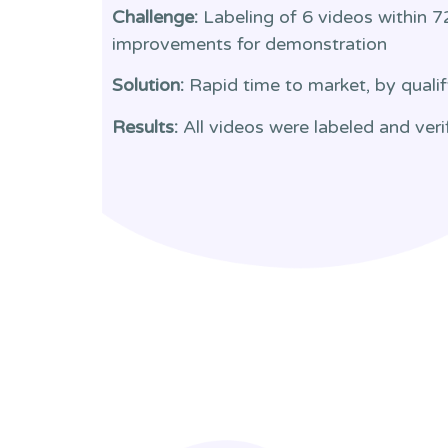
Challenge:
Labeling of 6 videos within 7
improvements for demonstration
Solution:
Rapid time to market, by qualif
Results:
All videos were labeled and veri