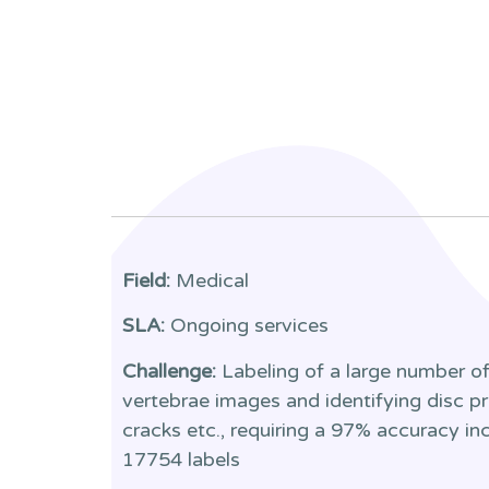
Field:
Medical
SLA:
Ongoing services
Challenge:
Labeling of a large number of 
vertebrae images and identifying disc pr
cracks etc., requiring a 97% accuracy i
17754 labels