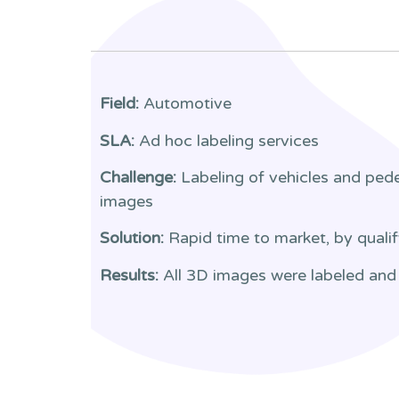
Field:
Automotive
SLA:
Ad hoc labeling services
Challenge:
Labeling of vehicles and ped
images
Solution:
Rapid time to market, by qualif
Results:
All 3D images were labeled and 