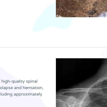
high-quality spinal
olapse and herniation,
ncluding approximately