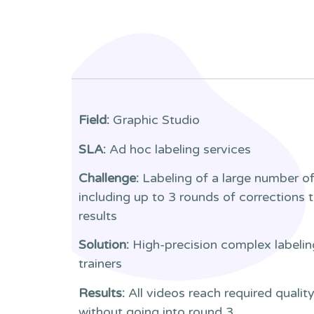
Field:
Graphic Studio
SLA:
Ad hoc labeling services
Challenge:
Labeling of a large number of
including up to 3 rounds of corrections 
results
Solution:
High-precision complex labelin
trainers
Results:
All videos reach required quality
without going into round 3