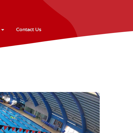
Contact Us