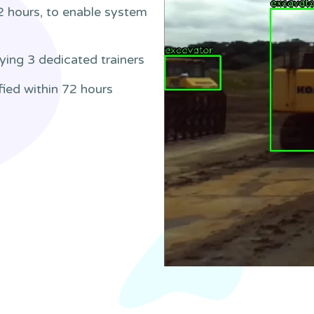
2 hours, to enable system
ying 3 dedicated trainers
fied within 72 hours