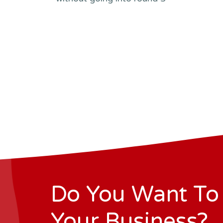
Do You Want To
Your Business?