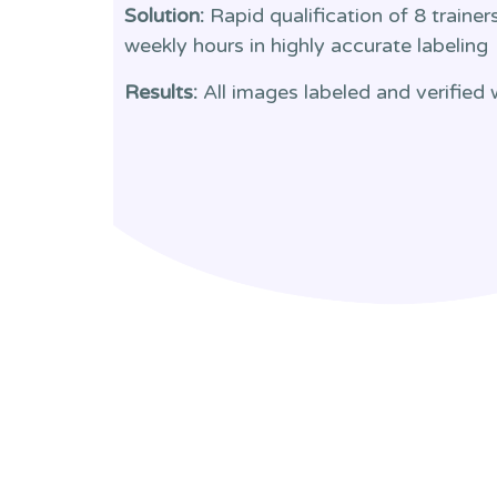
Solution:
Rapid qualification of 8 traine
weekly hours in highly accurate labeling
Results:
All images labeled and verified