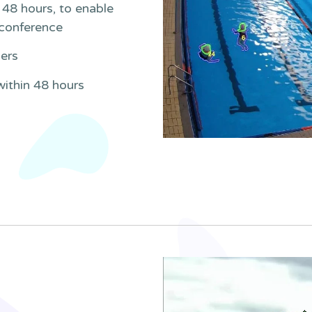
48 hours, to enable
 conference
ners
within 48 hours