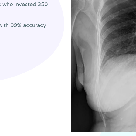
rs who invested 350
 with 99% accuracy