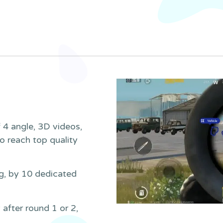
 4 angle, 3D videos,
to reach top quality
g, by 10 dedicated
 after round 1 or 2,