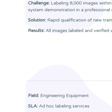
Challenge:
Labeling 8,000 images within 
system demonstration in a professional
Solution:
Rapid qualification of new trai
Results:
All images labeled and verified 
Field:
Engineering Equipment
SLA:
Ad hoc labeling services