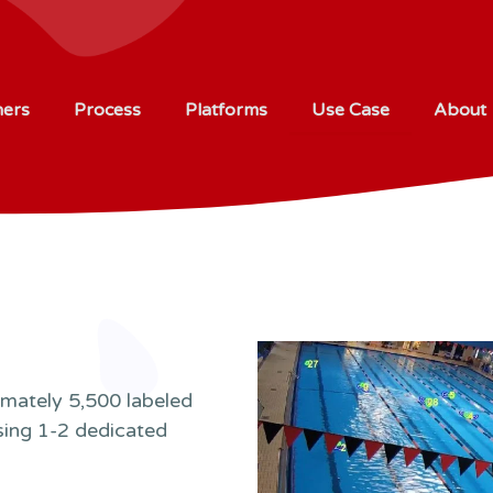
ners
Process
Platforms
Use Case
About
imately 5,500 labeled
sing 1-2 dedicated