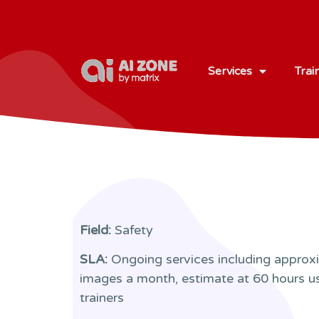
Services
Trai
Field:
Safety
SLA:
Ongoing services including approx
images a month, estimate at 60 hours u
trainers